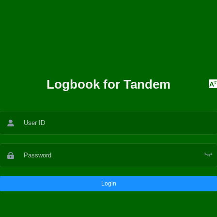
Logbook for Tandem
Login